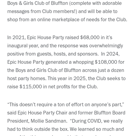
Boys & Girls Club of Bluffton (complete with adorable
messages from Club members!) and will be able to
shop from an online marketplace of needs for the Club.
In 2021, Epic House Party raised $68,000 in it’s
inaugural year, and the response was overwhelmingly
positive from guests, hosts, and sponsors. In 2024,
Epic House Party generated a whopping $108,000 for
the Boys and Girls Club of Bluffton across just a dozen
host party homes. This year in 2025, the Club seeks to
raise $115,000 in net profits for the Club.
“This doesn’t require a ton of effort on anyone’s part,”
said Epic House Party Chair and former Bluffton Board
President, Mollie Sandman. “During COVID, we really
had to think outside the box. We learned so much and