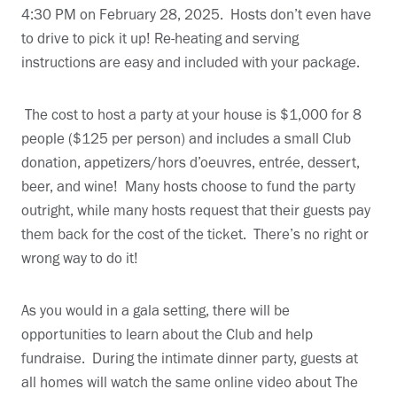
4:30 PM on February 28, 2025. Hosts don’t even have
to drive to pick it up! Re-heating and serving
instructions are easy and included with your package.
The cost to host a party at your house is $1,000 for 8
people ($125 per person) and includes a small Club
donation, appetizers/hors d’oeuvres, entrée, dessert,
beer, and wine! Many hosts choose to fund the party
outright, while many hosts request that their guests pay
them back for the cost of the ticket. There’s no right or
wrong way to do it!
As you would in a gala setting, there will be
opportunities to learn about the Club and help
fundraise. During the intimate dinner party, guests at
all homes will watch the same online video about The