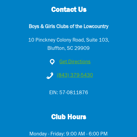
Contact Us
Boys & Girls Clubs of the Lowcountry
10 Pinckney Colony Road, Suite 103,
Bluffton, SC 29909
Get Directions
(843) 379-5430
EIN: 57-0811876
Club Hours
Monday - Friday: 9:00 AM - 6:00 PM