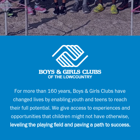
l
l
E
(
m
R
a
e
i
q
l
u
E
i
m
r
a
e
i
d
l
)
For more than 160 years, Boys & Girls Clubs have
changed lives by enabling youth and teens to reach
their full potential. We give access to experiences and
opportunities that children might not have otherwise,
leveling the playing field and paving a path to success.