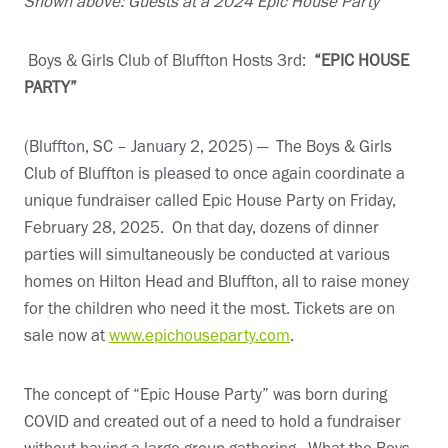
Shown above: Guests at a 2024 Epic House Party
Boys & Girls Club of Bluffton Hosts 3rd:
“EPIC HOUSE
PARTY”
(Bluffton, SC – January 2, 2025) — The Boys & Girls
Club of Bluffton is pleased to once again coordinate a
unique fundraiser called Epic House Party on Friday,
February 28, 2025. On that day, dozens of dinner
parties will simultaneously be conducted at various
homes on Hilton Head and Bluffton, all to raise money
for the children who need it the most. Tickets are on
sale now at
www.epichouseparty.com
.
The concept of “Epic House Party” was born during
COVID and created out of a need to hold a fundraiser