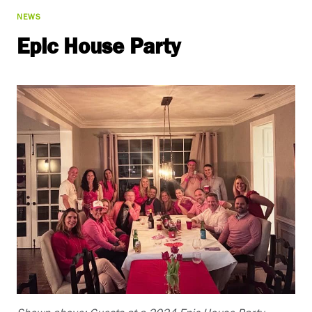
NEWS
Epic House Party