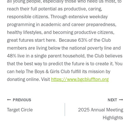
all young people, especially those who need us most, to
reach their full potential as productive, caring,
responsible citizens. Through extensive weekday
programming in academic and career preparedness,
healthy lifestyles, and becoming productive citizens,
great futures start here. Because 63% of the Club
members are living below the national poverty line and
48% live in a single parent household, the Club believes
that the best way to predict the future is to create it. You
can help The Boys & Girls Club fulfill its mission by
donating online. Visit
https://www.bgcbluffton.org
Post
PREVIOUS
NEXT
Target Circle
2025 Annual Meeting
navigation
Highlights