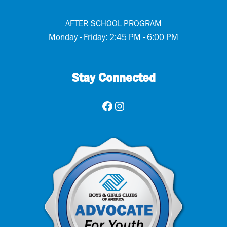
AFTER-SCHOOL PROGRAM
Monday - Friday: 2:45 PM - 6:00 PM
Stay Connected
Facebook
Instagram