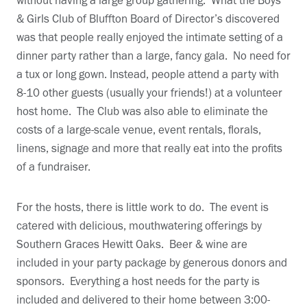
without having a large group gathering. What the Boys
& Girls Club of Bluffton Board of Director’s discovered
was that people really enjoyed the intimate setting of a
dinner party rather than a large, fancy gala. No need for
a tux or long gown. Instead, people attend a party with
8-10 other guests (usually your friends!) at a volunteer
host home. The Club was also able to eliminate the
costs of a large-scale venue, event rentals, florals,
linens, signage and more that really eat into the profits
of a fundraiser.
For the hosts, there is little work to do. The event is
catered with delicious, mouthwatering offerings by
Southern Graces Hewitt Oaks. Beer & wine are
included in your party package by generous donors and
sponsors. Everything a host needs for the party is
included and delivered to their home between 3:00-