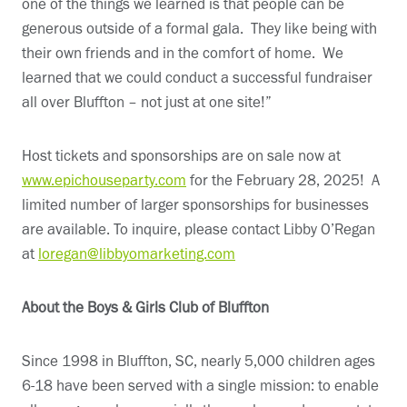
one of the things we learned is that people can be
generous outside of a formal gala. They like being with
their own friends and in the comfort of home. We
learned that we could conduct a successful fundraiser
all over Bluffton – not just at one site!”
Host tickets and sponsorships are on sale now at
www.epichouseparty.com
for the February 28, 2025! A
limited number of larger sponsorships for businesses
are available. To inquire, please contact Libby O’Regan
at
loregan@libbyomarketing.com
About the Boys & Girls Club of Bluffton
Since 1998 in Bluffton, SC, nearly 5,000 children ages
6-18 have been served with a single mission: to enable