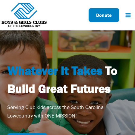
Skip
to
Donate
content
Whatever It Takes
To
Build Great Futures
Serving Club kids across the South Carolina
Lowcountry with ONE MISSION!