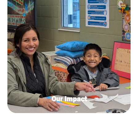
Our Impact