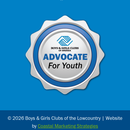
© 2026 Boys & Girls Clubs of the Lowcountry | Website
by
Coastal Marketing Strategies