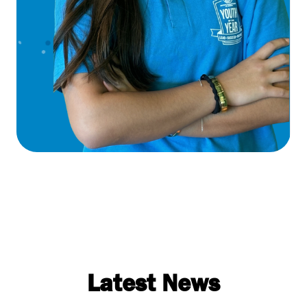
Latest News