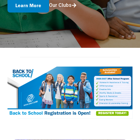
Our Clubs
Learn More