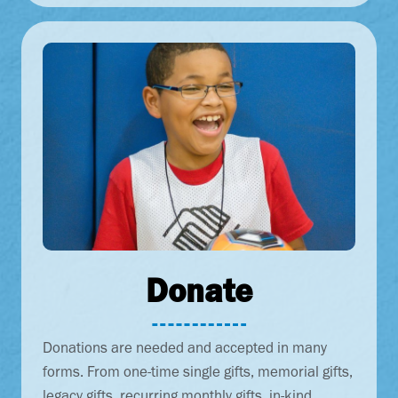
Donate
Donations are needed and accepted in many
forms. From one-time single gifts, memorial gifts,