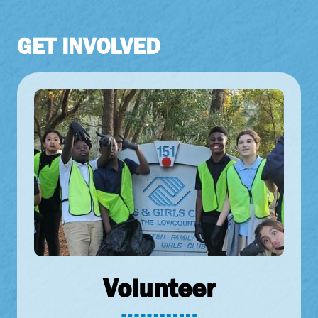
GET
INVOLVED
Volunteer