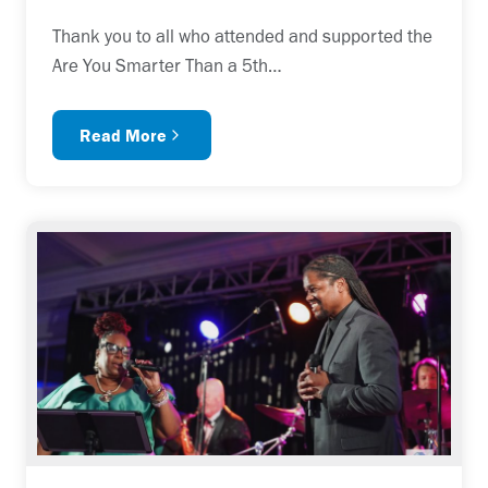
Thank you to all who attended and supported the
Are You Smarter Than a 5th…
Read More