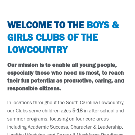
WELCOME TO THE
BOYS &
GIRLS CLUBS OF THE
LOWCOUNTRY
Our mission is to enable all young people,
especially those who need us most, to reach
their full potential as productive, caring, and
responsible citizens.
In locations throughout the South Carolina Lowcountry,
our Clubs serve children ages
5-18
in after-school and
summer programs, focusing on four core areas
including Academic Success, Character & Leadership,