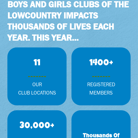
BOYS AND GIRLS CLUBS OF THE
LOWCOUNTRY IMPACTS
THOUSANDS OF LIVES EACH
YEAR. THIS YEAR…
1
1
11
1400+
1
4
0
0
OUR
REGISTERED
+
CLUB LOCATIONS
MEMBERS
3
30,000+
0
Thousands Of