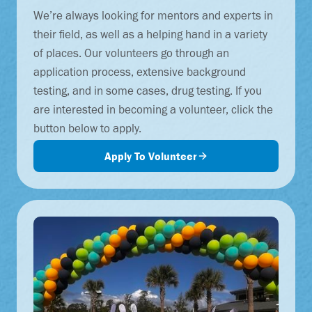
We’re always looking for mentors and experts in
their field, as well as a helping hand in a variety
of places. Our volunteers go through an
application process, extensive background
testing, and in some cases, drug testing. If you
are interested in becoming a volunteer, click the
button below to apply.
Apply To Volunteer