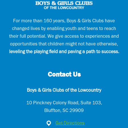
m
a
i
l
For more than 160 years, Boys & Girls Clubs have
changed lives by enabling youth and teens to reach
their full potential. We give access to experiences and
opportunities that children might not have otherwise,
leveling the playing field and paving a path to success.
Contact Us
Boys & Girls Clubs of the Lowcountry
10 Pinckney Colony Road, Suite 103,
Bluffton, SC 29909
Get Directions