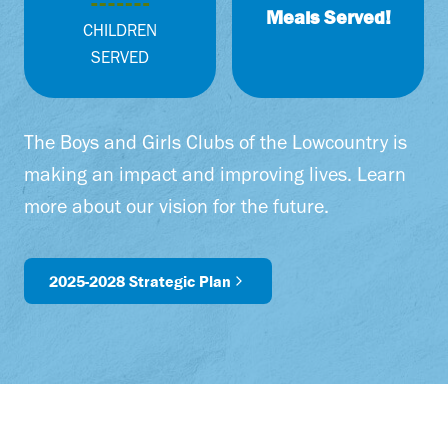
0
Meals Served!
0
CHILDREN
0
SERVED
+
The Boys and Girls Clubs of the Lowcountry is
making an impact and improving lives. Learn
more about our vision for the future.
2025-2028 Strategic Plan