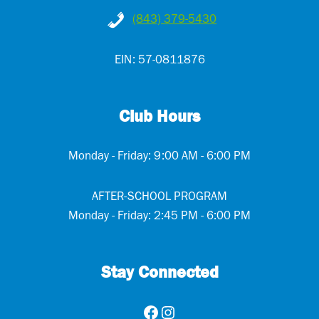
(843) 379-5430
EIN: 57-0811876
Club Hours
Monday - Friday: 9:00 AM - 6:00 PM
AFTER-SCHOOL PROGRAM
Monday - Friday: 2:45 PM - 6:00 PM
Stay Connected
Facebook
Instagram