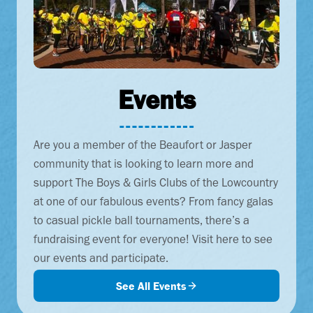
Events
Are you a member of the Beaufort or Jasper
community that is looking to learn more and
support The Boys & Girls Clubs of the Lowcountry
at one of our fabulous events? From fancy galas
to casual pickle ball tournaments, there’s a
fundraising event for everyone! Visit here to see
our events and participate.
See All Events