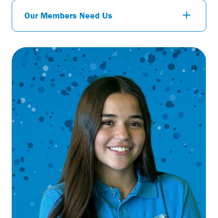
Our Members Need Us