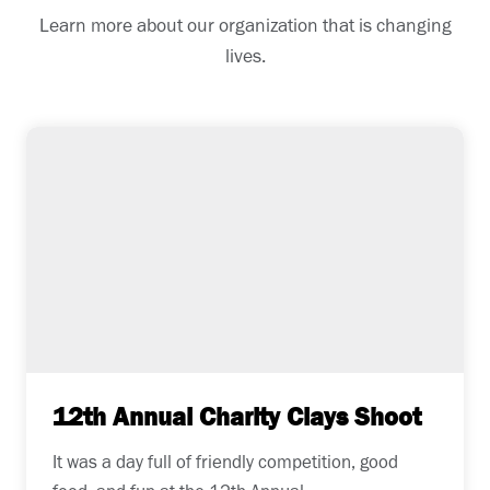
Learn more about our organization that is changing
lives.
12th Annual Charity Clays Shoot
It was a day full of friendly competition, good