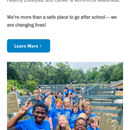
Healthy Lifestyles, and Career & Workforce Readiness.
We’re more than a safe place to go after school — we
are changing lives!
Learn More