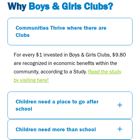
Why
Boys & Girls Clubs?
Communities Thrive where there are
Clubs
For every $1 invested in Boys & Girls Clubs, $9.80
are recognized in economic benefits within the
community, according to a Study.
Read the study
by visiting here!
Children need a place to go after
school
Children need more than school