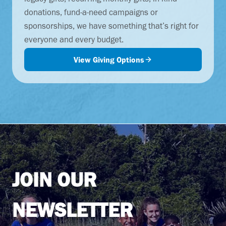
legacy gifts, recurring monthly gifts, in-kind
donations, fund-a-need campaigns or
sponsorships, we have something that’s right for
everyone and every budget.
View Giving Options
JOIN OUR
NEWSLETTER