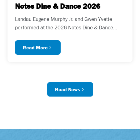
Notes Dine & Dance 2026
Landau Eugene Murphy Jr. and Gwen Yvette
performed at the 2026 Notes Dine & Dance…
Read More
Read News