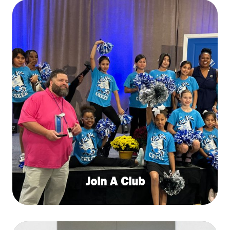
Join A Club