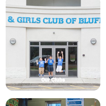
Our Clubs