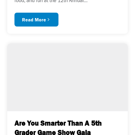
food, and fun at the 12th Annual…
Read More
Are You Smarter Than A 5th
Grader Game Show Gala