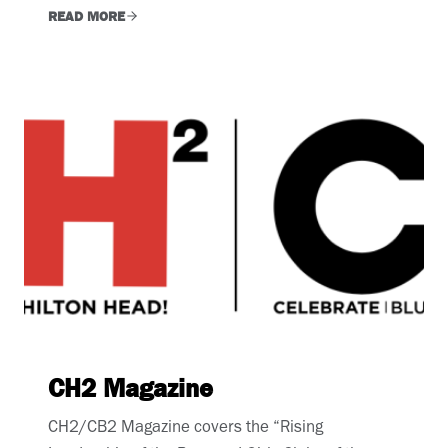
READ MORE
CH2 Magazine
CH2/CB2 Magazine covers the “Rising