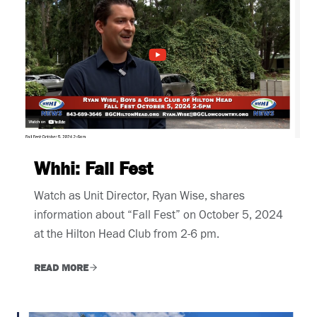
Whhi: Fall Fest
Watch as Unit Director, Ryan Wise, shares
information about “Fall Fest” on October 5, 2024
at the Hilton Head Club from 2-6 pm.
READ MORE