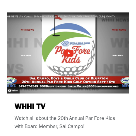
WHHI TV
Watch all about the 20th Annual Par Fore Kids
with Board Member, Sal Campo!