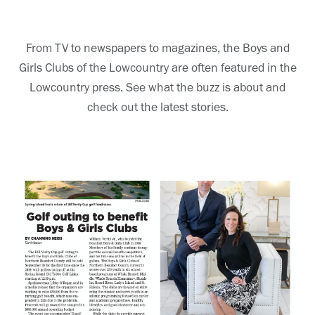
From TV to newspapers to magazines, the Boys and
Girls Clubs of the Lowcountry are often featured in the
Lowcountry press. See what the buzz is about and
check out the latest stories.