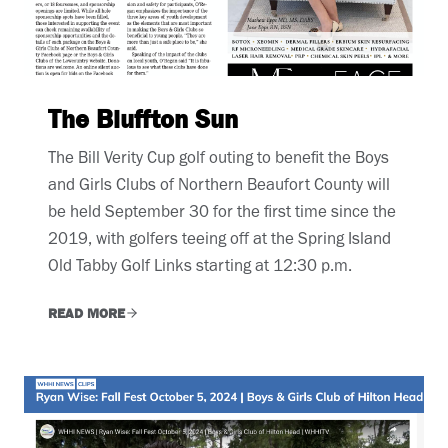
The Bluffton Sun
The Bill Verity Cup golf outing to benefit the Boys
and Girls Clubs of Northern Beaufort County will
be held September 30 for the first time since the
2019, with golfers teeing off at the Spring Island
Old Tabby Golf Links starting at 12:30 p.m.
READ MORE