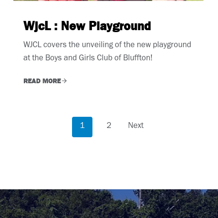
WjcL : New Playground
WJCL covers the unveiling of the new playground
at the Boys and Girls Club of Bluffton!
READ MORE
P
1
2
Next
o
s
t
s