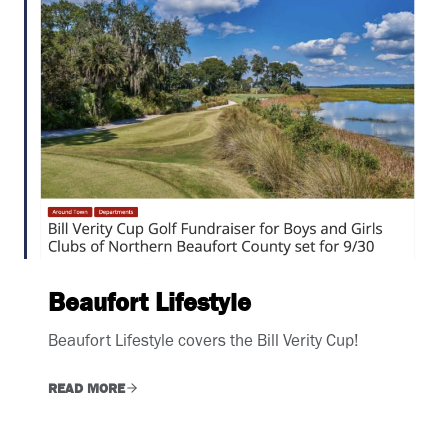
Beaufort Lifestyle
Beaufort Lifestyle covers the Bill Verity Cup!
READ MORE