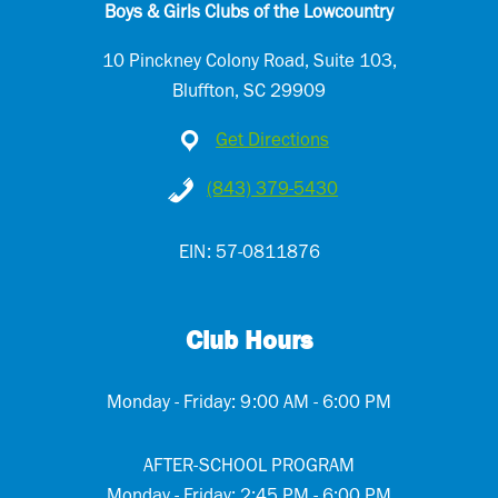
Boys & Girls Clubs of the Lowcountry
10 Pinckney Colony Road, Suite 103,
Bluffton, SC 29909
Get Directions
(843) 379-5430
EIN: 57-0811876
Club Hours
Monday - Friday: 9:00 AM - 6:00 PM
AFTER-SCHOOL PROGRAM