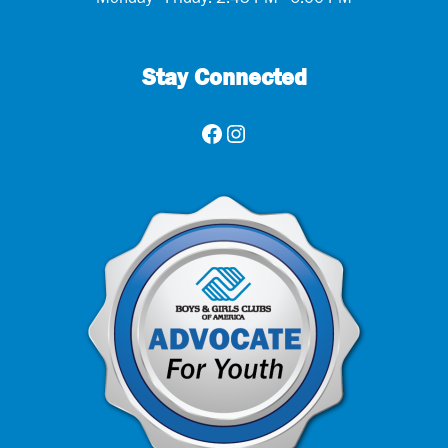
Monday - Friday: 2:45 PM - 6:00 PM
Stay Connected
Facebook
Instagram