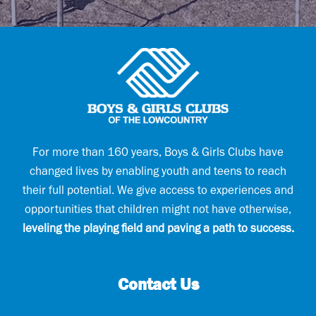
i
q
l
u
(
i
R
r
e
e
q
d
u
)
i
r
e
d
)
For more than 160 years, Boys & Girls Clubs have
changed lives by enabling youth and teens to reach
their full potential. We give access to experiences and
opportunities that children might not have otherwise,
leveling the playing field and paving a path to success.
Contact Us