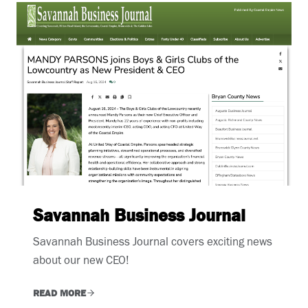
Savannah Business Journal
Savannah Business Journal covers exciting news
about our new CEO!
READ MORE