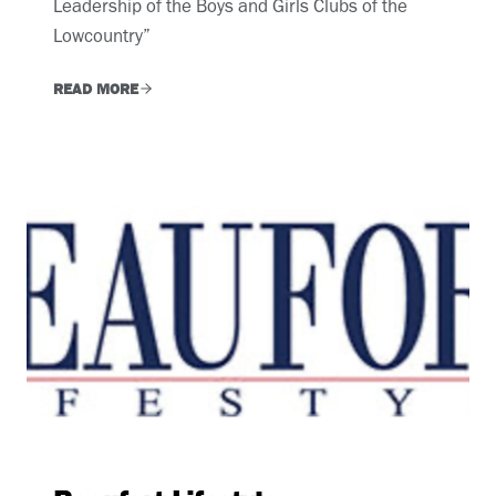
Leadership of the Boys and Girls Clubs of the
Lowcountry”
READ MORE