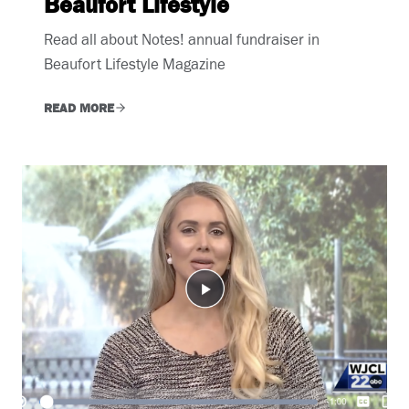
Beaufort Lifestyle
Read all about Notes! annual fundraiser in
Beaufort Lifestyle Magazine
READ MORE