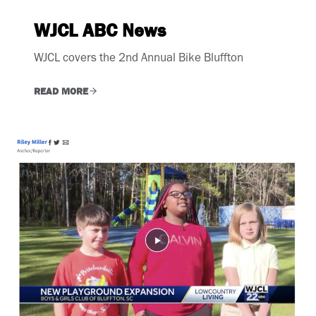
WJCL ABC News
WJCL covers the 2nd Annual Bike Bluffton
READ MORE