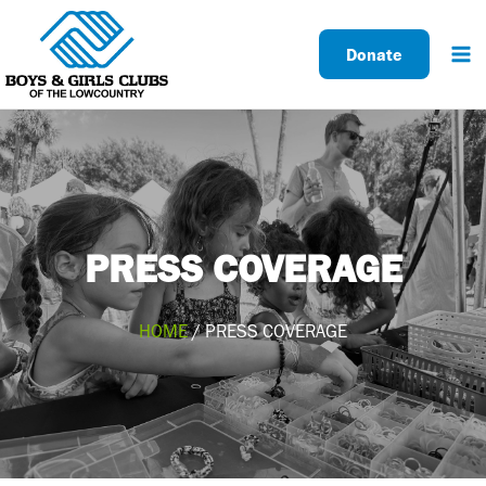
Skip
to
Donate
content
PRESS COVERAGE
HOME
/ PRESS COVERAGE