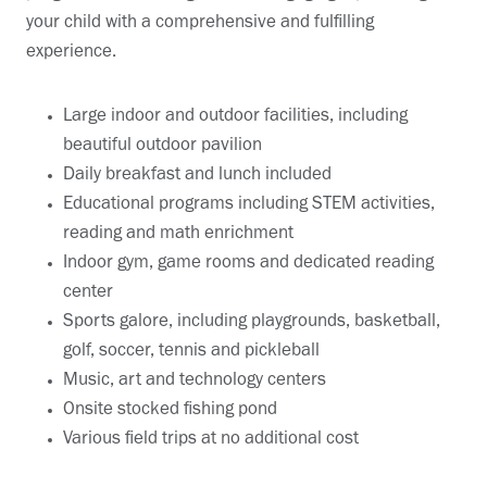
your child with a comprehensive and fulfilling
experience.
Large indoor and outdoor facilities, including
beautiful outdoor pavilion
Daily breakfast and lunch included
Educational programs including STEM activities,
reading and math enrichment
Indoor gym, game rooms and dedicated reading
center
Sports galore, including playgrounds, basketball,
golf, soccer, tennis and pickleball
Music, art and technology centers
Onsite stocked fishing pond
Various field trips at no additional cost