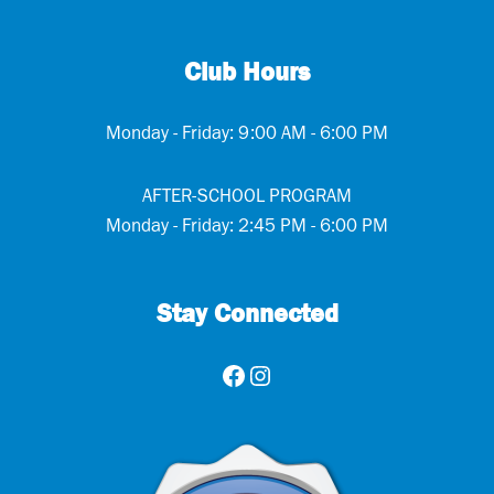
Club Hours
Monday - Friday: 9:00 AM - 6:00 PM
AFTER-SCHOOL PROGRAM
Monday - Friday: 2:45 PM - 6:00 PM
Stay Connected
Facebook
Instagram