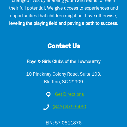
changed lives by enabling youth and teens to reach
their full potential. We give access to experiences and
opportunities that children might not have otherwise,
leveling the playing field and paving a path to success.
Contact Us
Boys & Girls Clubs of the Lowcountry
10 Pinckney Colony Road, Suite 103,
Bluffton, SC 29909
Get Directions
(843) 379-5430
EIN: 57-0811876