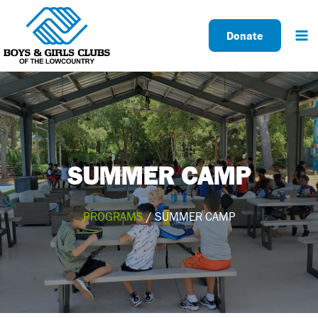
Skip
to
Donate
content
SUMMER CAMP
PROGRAMS
/ SUMMER CAMP