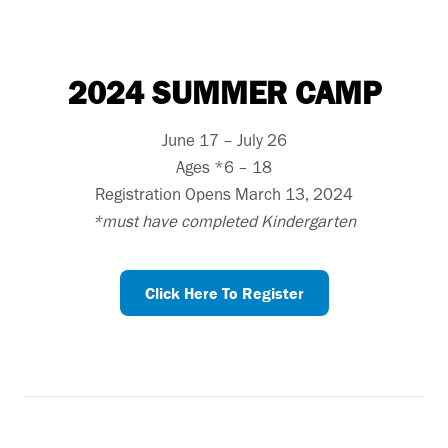
2024 SUMMER CAMP
June 17 – July 26
Ages *6 – 18
Registration Opens March 13, 2024
*must have completed Kindergarten
Click Here To Register