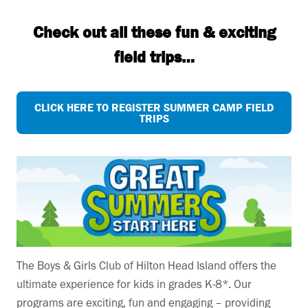
Check out all these fun & exciting
field trips…
CLICK HERE TO REGISTER SUMMER CAMP FIELD
TRIPS
The Boys & Girls Club of Hilton Head Island offers the
ultimate experience for kids in grades K-8*. Our
programs are exciting, fun and engaging – providing