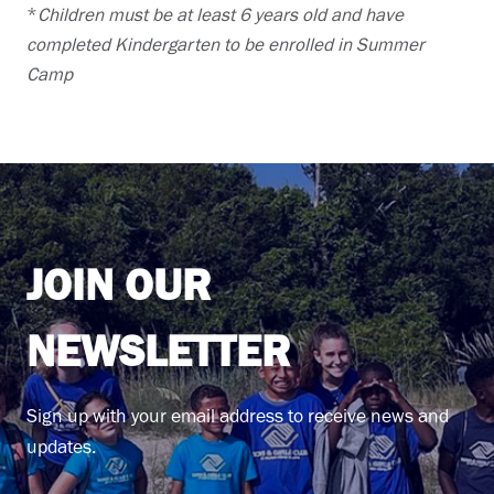
*
Children must be at least 6 years old and have
completed Kindergarten to be enrolled in Summer
Camp
JOIN OUR
NEWSLETTER
Sign up with your email address to receive news and
updates.