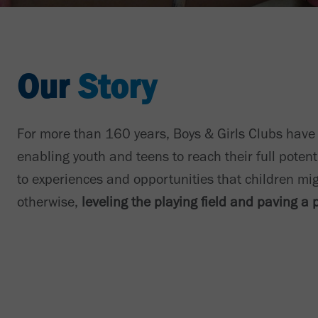
Our
Story
For more than 160 years, Boys & Girls Clubs have
enabling youth and teens to reach their full potent
to experiences and opportunities that children mi
otherwise,
leveling the playing field and paving a 