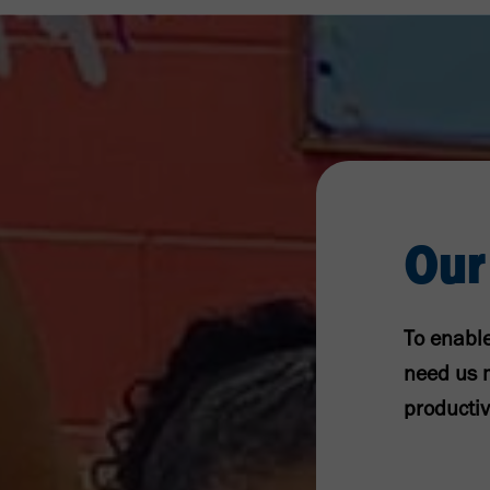
Our
To enable
need us m
productiv