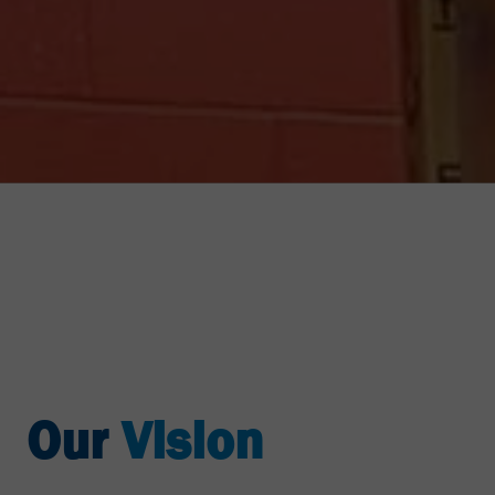
Our
Vision