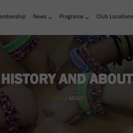
embership
News
Programs
Club Location
HISTORY AND ABOUT
HOME
/ ABOUT