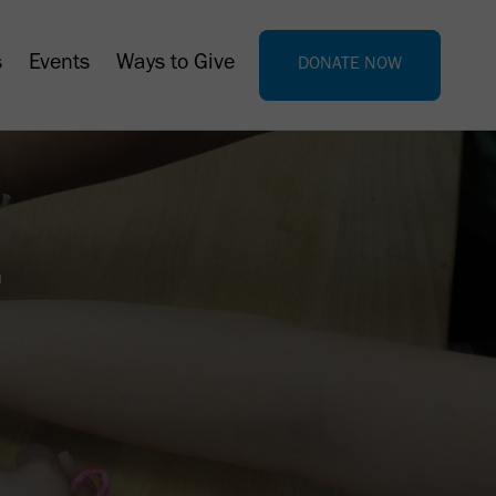
s
Events
Ways to Give
DONATE NOW