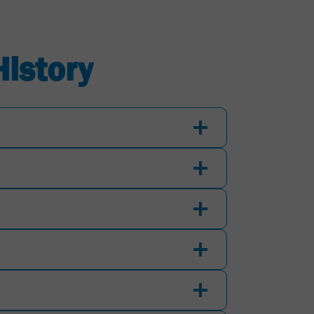
History