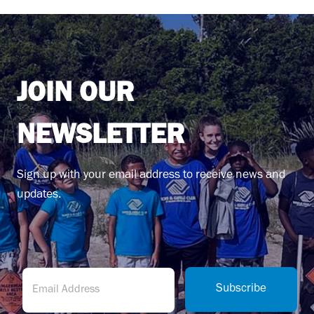
JOIN OUR
NEWSLETTER
Sign up with your email address to receive news and
updates.
(
E
R
m
Subscribe
e
a
q
i