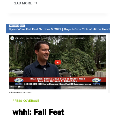
THE
READ MORE
BLUFFTON
SUN
PRESS COVERAGE
whhi: Fall Fest