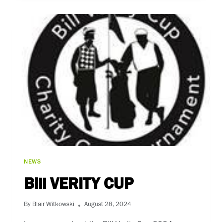
(2024)
NEWS
Bill VERITY CUP
By
Blair Witkowski
August 28, 2024