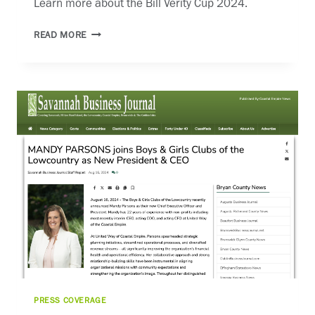
Learn more about the Bill Verity Cup 2024.
BILL
READ MORE
VERITY
CUP
PRESS COVERAGE