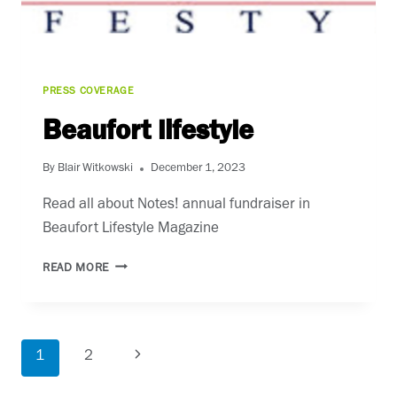
PRESS COVERAGE
Beaufort lifestyle
By
Blair Witkowski
December 1, 2023
Read all about Notes! annual fundraiser in
Beaufort Lifestyle Magazine
BEAUFORT
READ MORE
LIFESTYLE
Page
1
2
Next
navigation
Page