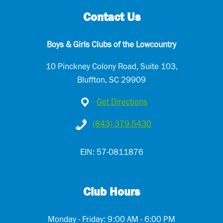
d
Contact Us
)
Boys & Girls Clubs of the Lowcountry
10 Pinckney Colony Road, Suite 103,
Bluffton, SC 29909
Get Directions
(843) 379-5430
EIN: 57-0811876
Club Hours
Monday - Friday: 9:00 AM - 6:00 PM