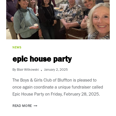
NEWS
epic house party
By
Blair Witkowski
January 2, 2025
The Boys & Girls Club of Bluffton is pleased to
once again coordinate a unique fundraiser called
Epic House Party on Friday, February 28, 2025.
EPIC
READ MORE
HOUSE