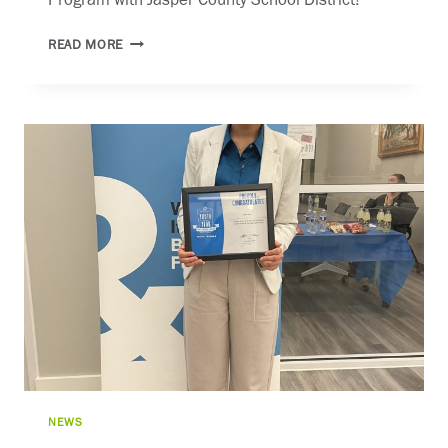
Program with Jasper County School District! 
CONGAREE
READ MORE
CAREER
LAUNCH
NEWS