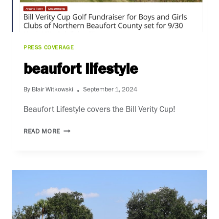
PRESS COVERAGE
beaufort lifestyle
By
Blair Witkowski
September 1, 2024
Beaufort Lifestyle covers the Bill Verity Cup!
BEAUFORT
READ MORE
LIFESTYLE