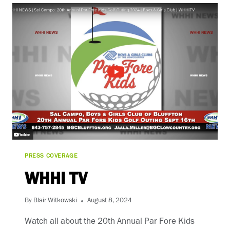
PRESS COVERAGE
WHHI TV
By
Blair Witkowski
August 8, 2024
Watch all about the 20th Annual Par Fore Kids