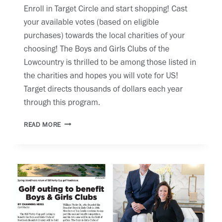
Enroll in Target Circle and start shopping! Cast
your available votes (based on eligible
purchases) towards the local charities of your
choosing! The Boys and Girls Clubs of the
Lowcountry is thrilled to be among those listed in
the charities and hopes you will vote for US!
Target directs thousands of dollars each year
through this program.
TARGET
READ MORE
CIRCLE