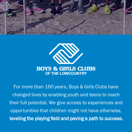
u
l
i
(
r
R
e
e
d
q
)
u
(
i
R
r
e
e
q
d
u
)
i
r
e
d
)
For more than 160 years, Boys & Girls Clubs have
(
changed lives by enabling youth and teens to reach
R
e
their full potential. We give access to experiences and
q
opportunities that children might not have otherwise,
u
i
leveling the playing field and paving a path to success.
r
e