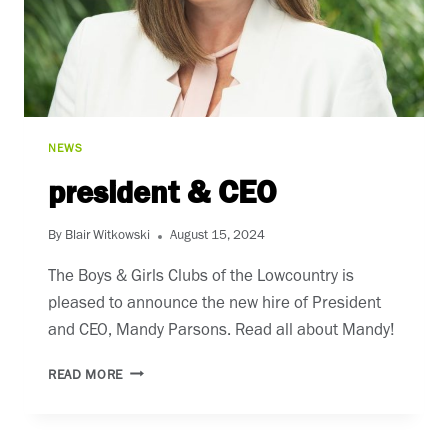
NEWS
president & CEO
By
Blair Witkowski
August 15, 2024
The Boys & Girls Clubs of the Lowcountry is
pleased to announce the new hire of President
and CEO, Mandy Parsons. Read all about Mandy!
PRESIDENT
READ MORE
&
CEO