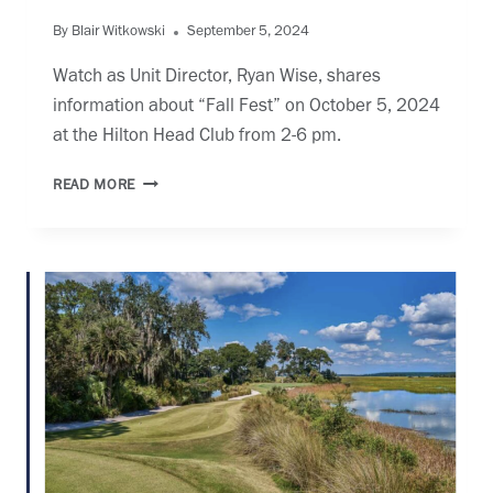
By
Blair Witkowski
September 5, 2024
Watch as Unit Director, Ryan Wise, shares
information about “Fall Fest” on October 5, 2024
at the Hilton Head Club from 2-6 pm.
WHHI:
READ MORE
FALL
FEST