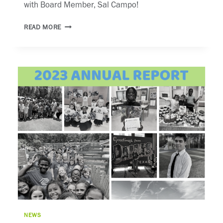
with Board Member, Sal Campo!
WHHI
READ MORE
TV
NEWS