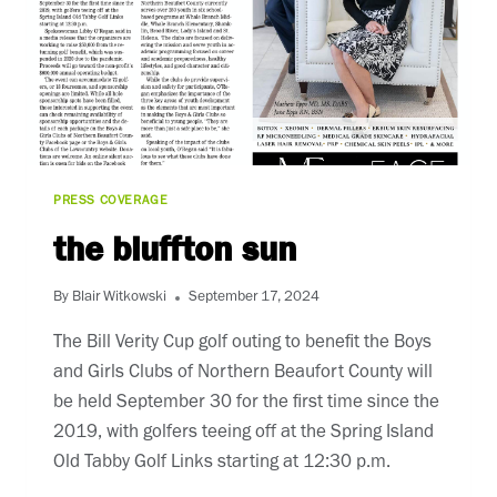
PRESS COVERAGE
the bluffton sun
By
Blair Witkowski
September 17, 2024
The Bill Verity Cup golf outing to benefit the Boys
and Girls Clubs of Northern Beaufort County will
be held September 30 for the first time since the
2019, with golfers teeing off at the Spring Island
Old Tabby Golf Links starting at 12:30 p.m.