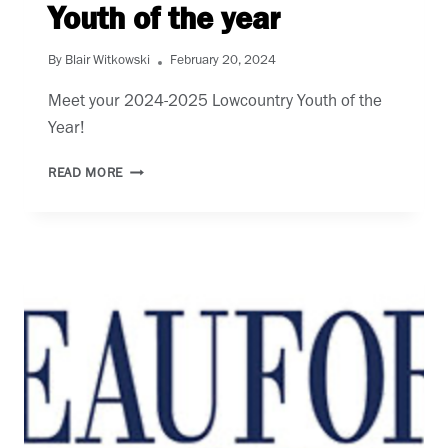
Youth of the year
By
Blair Witkowski
February 20, 2024
Meet your 2024-2025 Lowcountry Youth of the 
Year! 
YOUTH
READ MORE
OF
THE
YEAR