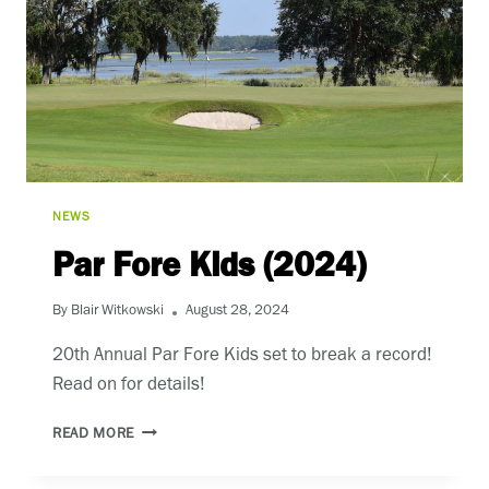
NEWS
Par Fore Kids (2024)
By
Blair Witkowski
August 28, 2024
20th Annual Par Fore Kids set to break a record!
Read on for details!
PAR
READ MORE
FORE
KIDS