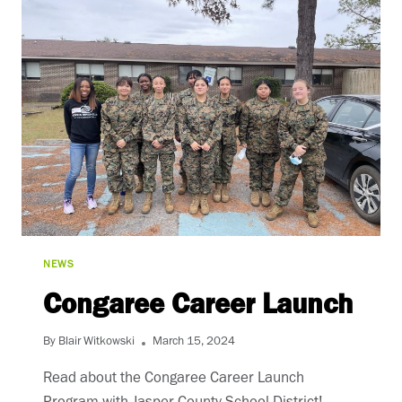
NEWS
Congaree Career Launch
By
Blair Witkowski
March 15, 2024
Read about the Congaree Career Launch 