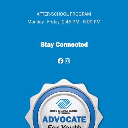
AFTER-SCHOOL PROGRAM
Monday - Friday: 2:45 PM - 6:00 PM
Stay Connected
Facebook
Instagram