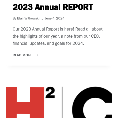
2023 Annual REPORT
By
Blair Witkowski
June 4, 2024
Our 2023 Annual Report is here! Read all about 
the highlights of our year, a note from our CEO, 
financial updates, and goals for 2024. 
2023
READ MORE
ANNUAL
REPORT