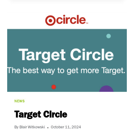
PARTY
NEWS
Target Circle
By
Blair Witkowski
October 11, 2024