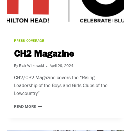
PRESS COVERAGE
CH2 Magazine
By
Blair Witkowski
April 29, 2024
CH2/CB2 Magazine covers the “Rising
Leadership of the Boys and Girls Clubs of the
Lowcountry”
CH2
READ MORE
MAGAZINE