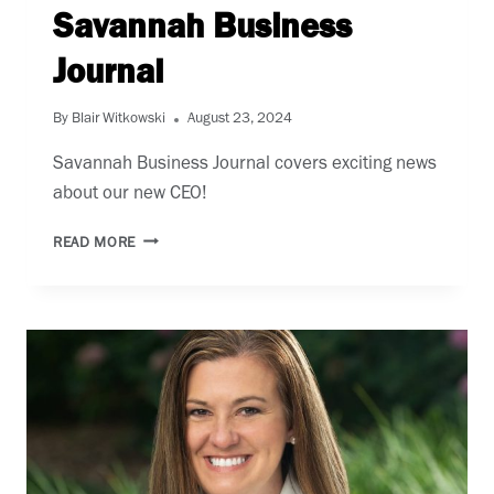
Savannah Business
Journal
By
Blair Witkowski
August 23, 2024
Savannah Business Journal covers exciting news
about our new CEO!
SAVANNAH
READ MORE
BUSINESS
JOURNAL