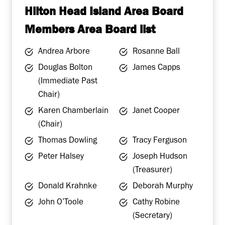
Hilton Head Island Area Board
Members Area Board list
Andrea Arbore
Rosanne Ball
Douglas Bolton
James Capps
(Immediate Past
Chair)
Karen Chamberlain
Janet Cooper
(Chair)
Thomas Dowling
Tracy Ferguson
Peter Halsey
Joseph Hudson
(Treasurer)
Donald Krahnke
Deborah Murphy
John O’Toole
Cathy Robine
(Secretary)