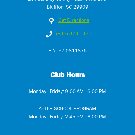
Bluffton, SC 29909
Get Directions
(843) 379-5430
EIN: 57-0811876
Club Hours
Monday - Friday: 9:00 AM - 6:00 PM
AFTER-SCHOOL PROGRAM
Monday - Friday: 2:45 PM - 6:00 PM