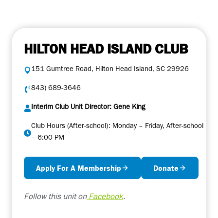
HILTON HEAD ISLAND CLUB
151 Gumtree Road, Hilton Head Island, SC 29926
843) 689-3646
Interim Club Unit Director: Gene King
Club Hours (After-school): Monday – Friday, After-school
– 6:00 PM
Apply For A Membership
Donate
Follow this unit on
Facebook
.