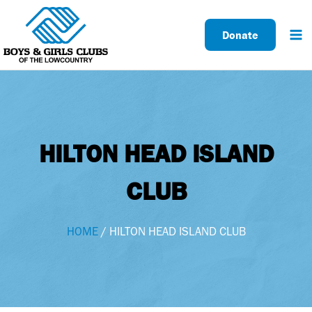
Skip
to
Donate
content
HILTON HEAD ISLAND
CLUB
HOME
/ HILTON HEAD ISLAND CLUB