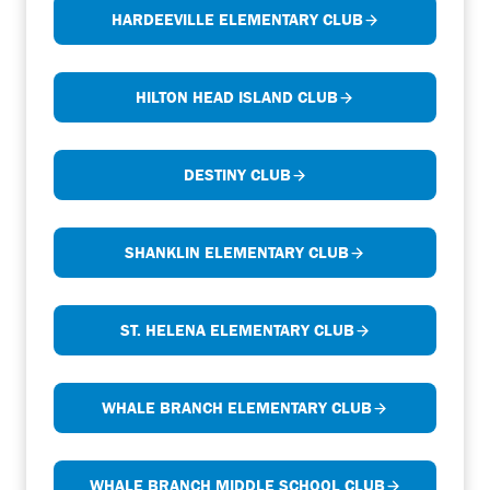
HARDEEVILLE ELEMENTARY CLUB
HILTON HEAD ISLAND CLUB
DESTINY CLUB
SHANKLIN ELEMENTARY CLUB
ST. HELENA ELEMENTARY CLUB
WHALE BRANCH ELEMENTARY CLUB
WHALE BRANCH MIDDLE SCHOOL CLUB