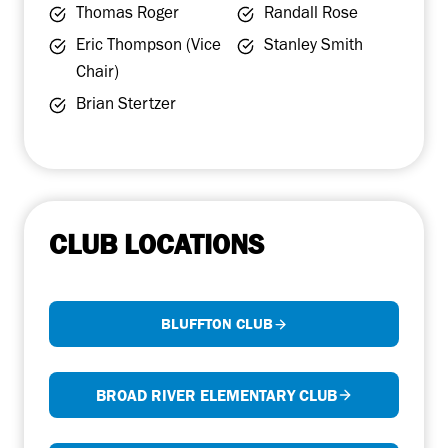
Thomas Roger
Randall Rose
Eric Thompson (Vice
Stanley Smith
Chair)
Brian Stertzer
CLUB LOCATIONS
BLUFFTON CLUB
BROAD RIVER ELEMENTARY CLUB