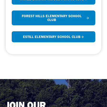
FOREST HILLS ELEMENTARY SCHOOL
CLUB
ESTILL ELEMENTARY SCHOOL CLUB
JOIN OUR