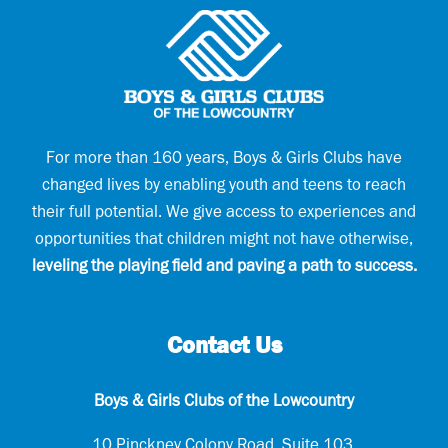
R
r
e
e
q
d
u
)
i
r
e
d
)
For more than 160 years, Boys & Girls Clubs have
changed lives by enabling youth and teens to reach
their full potential. We give access to experiences and
opportunities that children might not have otherwise,
leveling the playing field and paving a path to success.
Contact Us
Boys & Girls Clubs of the Lowcountry
10 Pinckney Colony Road, Suite 103,