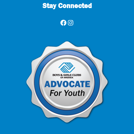
Stay Connected
Facebook
Instagram